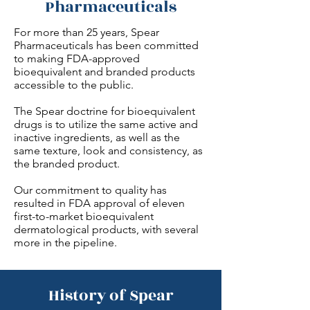
Pharmaceuticals
For more than 25 years, Spear
Pharmaceuticals has been committed
to making FDA-approved
bioequivalent and branded products
accessible to the public.
The Spear doctrine for bioequivalent
drugs is to utilize the same active and
inactive ingredients, as well as the
same texture, look and consistency, as
the branded product.
Our commitment to quality has
resulted in FDA approval of eleven
first-to-market bioequivalent
dermatological products, with several
more in the pipeline.
History of Spear