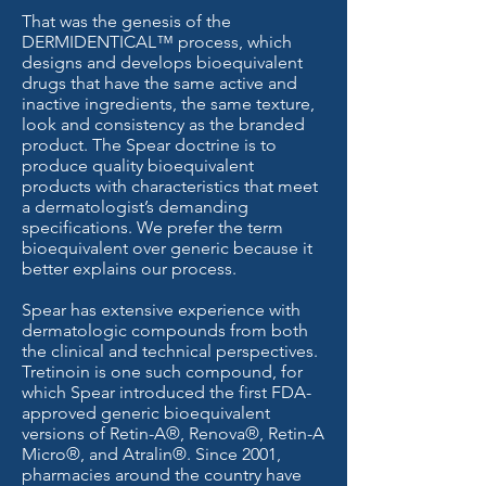
That was the genesis of the
DERMIDENTICAL™ process, which
designs and develops bioequivalent
drugs that have the same active and
inactive ingredients, the same texture,
look and consistency as the branded
product. The Spear doctrine is to
produce quality bioequivalent
products with characteristics that meet
a dermatologist’s demanding
specifications. We prefer the term
bioequivalent over generic because it
better explains our process.
Spear has extensive experience with
dermatologic compounds from both
the clinical and technical perspectives.
Tretinoin is one such compound, for
which Spear introduced the first FDA-
approved generic bioequivalent
versions of Retin-A®, Renova®, Retin-A
Micro®, and Atralin®. Since 2001,
pharmacies around the country have