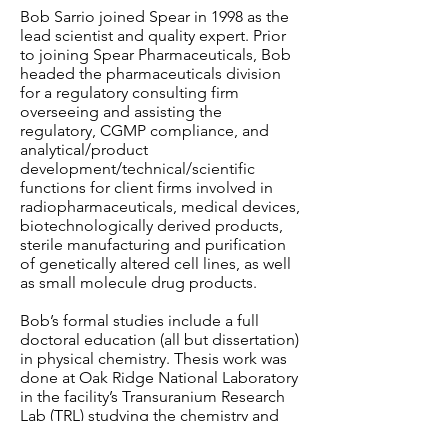
Bob Sarrio joined Spear in 1998 as the
lead scientist and quality expert. Prior
to joining Spear Pharmaceuticals, Bob
headed the pharmaceuticals division
for a regulatory consulting firm
overseeing and assisting the
regulatory, CGMP compliance, and
analytical/product
development/technical/scientific
functions for client firms involved in
radiopharmaceuticals, medical devices,
biotechnologically derived products,
sterile manufacturing and purification
of genetically altered cell lines, as well
as small molecule drug products.
Bob’s formal studies include a full
doctoral education (all but dissertation)
in physical chemistry. Thesis work was
done at Oak Ridge National Laboratory
in the facility’s Transuranium Research
Lab (TRL) studying the chemistry and
physics of the man-made elements.