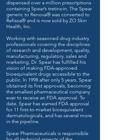
dispensed over a million prescriptions
containing Spear’s tretinoin. The Spear
generic to Renova® was converted to
Refissa® and is now sold by ZO Skin
Health, Inc.
Working with seasoned drug industry
professionals covering the disciplines
of research and development, quality,
manufacturing, regulatory, sales and
marketing, Dr. Spear has fulfilled his
vision of making FDA-approved
bioequivalent drugs accessible to the
public. In 1998 after only 5 years, Spear
obtained its first approvals, becoming
the smallest pharmaceutical company
ever to receive an FDA approval. To
date, Spear has earned FDA approval
for 11 first-to-market bioequivalent
dermatologicals, and has several more
in the pipeline.
Spear Pharmaceuticals is responsible
for all technical aspects of the