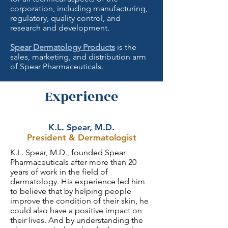
corporation, including manufacturing,
regulatory, quality control, and
research and development.
Spear Dermatology Products
is the
sales, marketing, and distribution arm
of Spear Pharmaceuticals.
Experience
K.L. Spear, M.D.
President & Dermatologist
K.L. Spear, M.D., founded Spear
Pharmaceuticals after more than 20
years of work in the field of
dermatology. His experience led him
to believe that by helping people
improve the condition of their skin, he
could also have a positive impact on
their lives. And by understanding the