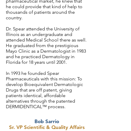
pharmaceutical market, he knew that
he could provide that kind of help to
thousands of patients around the
country.
Dr. Spear attended the University of
Illinois as an undergraduate and
attended Medical School there as well.
He graduated from the prestigious
Mayo Clinic as a Dermatologist in 1983
and he practiced Dermatology in
Florida for 18 years until 2001.
In 1993 he founded Spear
Pharmaceuticals with this mission: To
develop Bioequivalent Dermatologic
Drugs that are off patent, giving
patients identical, affordable
alternatives through the patented
DERMIDENTICAL™ process.
Bob Sarrio
Sr. VP Scientific & Quality Affairs