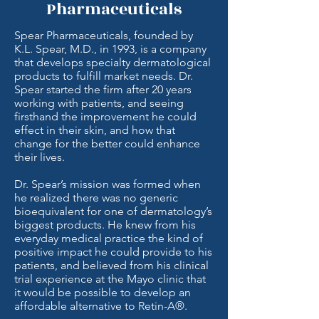
Pharmaceuticals
Spear Pharmaceuticals, founded by
K.L. Spear, M.D., in 1993, is a company
that develops specialty dermatological
products to fulfill market needs. Dr.
Spear started the firm after 20 years
working with patients, and seeing
firsthand the improvement he could
effect in their skin, and how that
change for the better could enhance
their lives.
Dr. Spear’s mission was formed when
he realized there was no generic
bioequivalent for one of dermatology’s
biggest products. He knew from his
everyday medical practice the kind of
positive impact he could provide to his
patients, and believed from his clinical
trial experience at the Mayo clinic that
it would be possible to develop an
affordable alternative to Retin-A®.