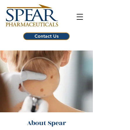
Contact Us
About Spear