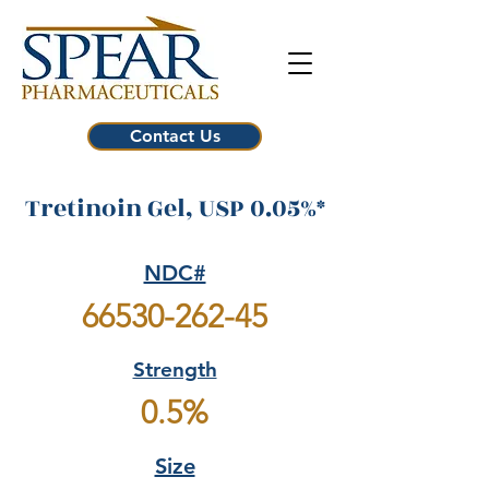
Contact Us
Tretinoin Gel, USP 0.05%*
NDC#
66530-262-45
Strength
0.5%
Size