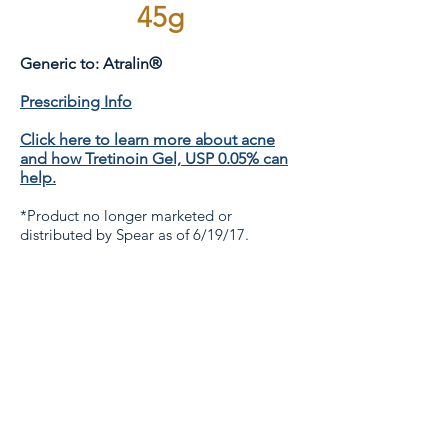
45g
Generic to: Atralin®
Prescribing Info
Click here to learn more about acne
and how Tretinoin Gel, USP 0.05% can
help.
*Product no longer marketed or
distributed by Spear as of 6/19/17.
Contact Us
If you have a question on new product
development, contact Rachel Phillips